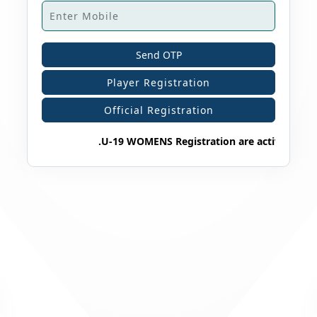
Send OTP
Player Registration
Official Registration
.U-19 WOMENS Registration are active 202