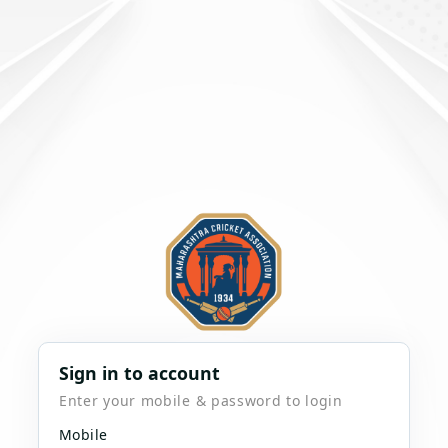
Sign in to account
Enter your mobile & password to login
Mobile